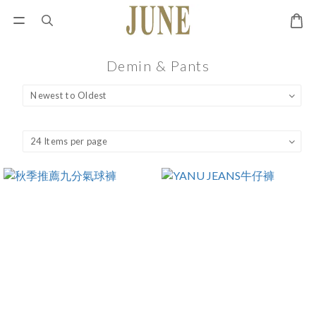
Demin & Pants