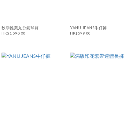
秋季推薦九分氣球褲
YANU JEANS牛仔褲
HK$1,590.00
HK$599.00