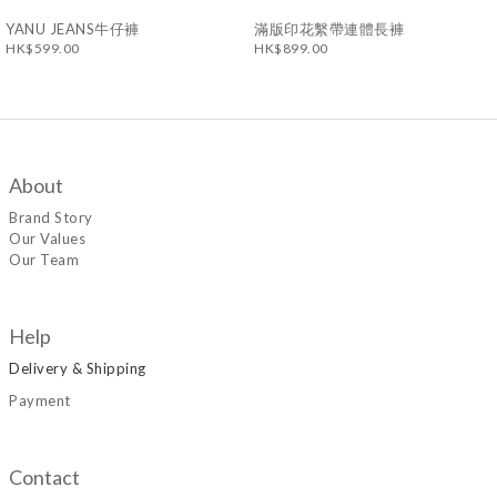
YANU JEANS牛仔褲
滿版印花繫帶連體長褲
HK$599.00
HK$899.00
About
Brand Story
Our Values
Our Team
Help
Delivery & Shipping
Payment
Contact